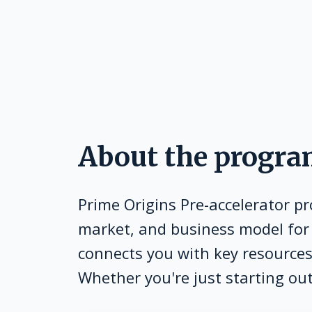
About the progr
Prime Origins Pre-accelerator p
market, and business model for
connects you with key resources,
Whether you're just starting out 