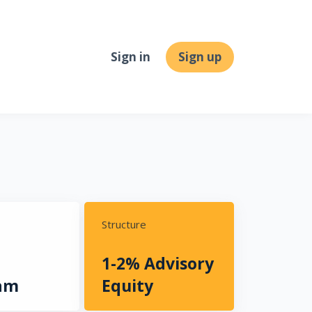
Sign in
Sign up
Structure
1-2% Advisory
am
Equity