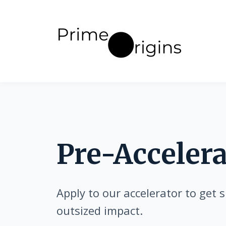
Pre-Accelera
Apply to our accelerator to get s
outsized impact.