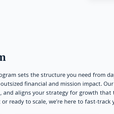
am
rogram sets the structure you need from day
 outsized financial and mission impact. O
 and aligns your strategy for growth that 
or ready to scale, we’re here to fast-track 