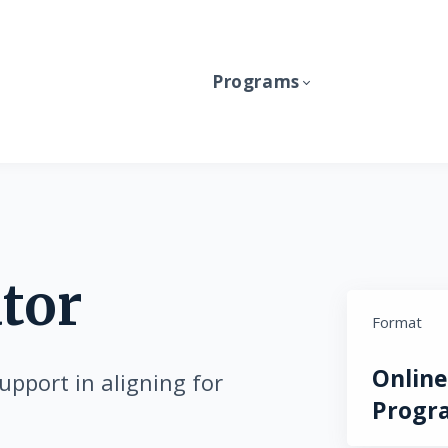
Programs
tor
Format
Online
upport in aligning for
Progr