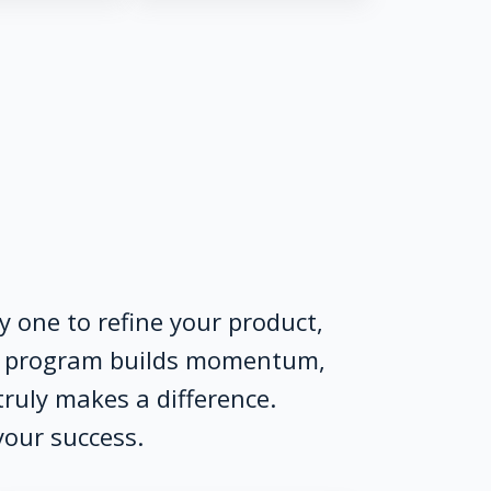
 one to refine your product,
ur program builds momentum,
truly makes a difference.
your success.