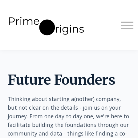
Sign in
Sign up
Future Founders
Thinking about starting a(nother) company,
but not clear on the details - join us on your
journey. From one day to day one, we're here to
facilitate building the foundations through our
community and data - things like finding a co-