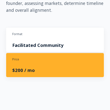
founder, assessing markets, determine timeline
and overall alignment.
Format
Facilitated Community
Price
$2
00 / mo