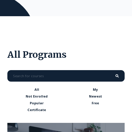
All Programs
All
My
Not Enrolled
Newest
Popular
Free
Certificate