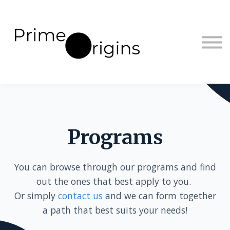
Sign in
Sign up
Programs
You can browse through our programs and find
out the ones that best apply to you.
Or simply
contact us
and we can form together
a path that best suits your needs!