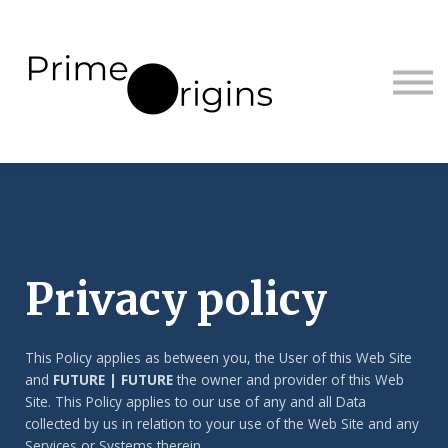
Sign in
Sign up
Privacy policy
This Policy applies as between you, the User of this Web Site
and
FUTURE | FUTURE
the owner and provider of this Web
Site. This Policy applies to our use of any and all Data
collected by us in relation to your use of the Web Site and any
Services or Systems therein.